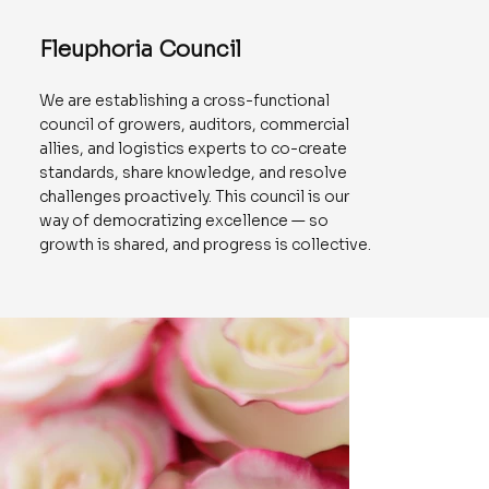
Fleuphoria Council
We are establishing a cross-functional
council of growers, auditors, commercial
allies, and logistics experts to co-create
standards, share knowledge, and resolve
challenges proactively. This council is our
way of democratizing excellence — so
growth is shared, and progress is collective.