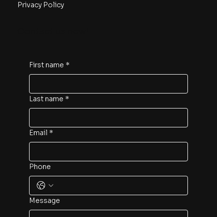
Privacy Policy
Contact us now!
First name
*
Last name
*
Email
*
Phone
Message