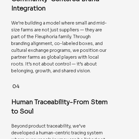
Integration
We’re building a model where small and mid-
size farms are not just suppliers — they are
part of the Fleuphoria family. Through
branding alignment, co-labeled boxes, and
cultural exchange programs, we position our
partner farms as global players with local
roots. It’s not about control — it’s about
belonging, growth, and shared vision.
04
Human Traceability-From Stem
to Soul
Beyond product traceability, we’ve
developed a human-centric tracing system