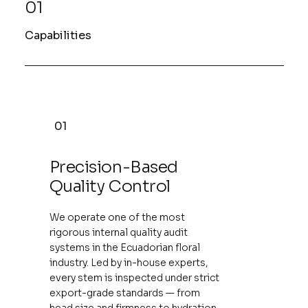
01
Capabilities
01
Precision-Based
Quality Control
We operate one of the most
rigorous internal quality audit
systems in the Ecuadorian floral
industry. Led by in-house experts,
every stem is inspected under strict
export-grade standards — from
head size and firmness to hydration