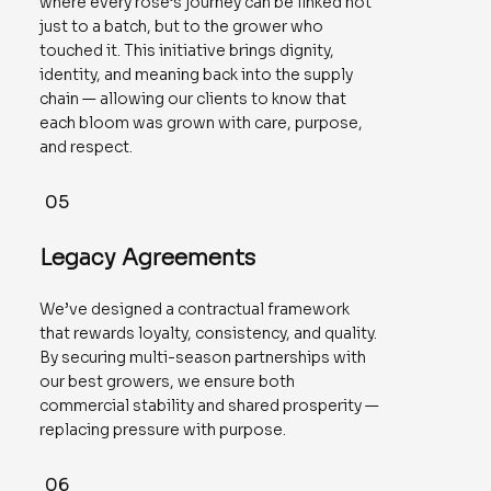
where every rose’s journey can be linked not
just to a batch, but to the grower who
touched it. This initiative brings dignity,
identity, and meaning back into the supply
chain — allowing our clients to know that
each bloom was grown with care, purpose,
and respect.
05
Legacy Agreements
We’ve designed a contractual framework
that rewards loyalty, consistency, and quality.
By securing multi-season partnerships with
our best growers, we ensure both
commercial stability and shared prosperity —
replacing pressure with purpose.
06