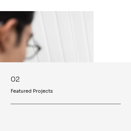
02
Featured Projects