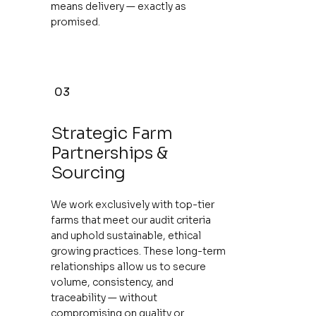
means delivery — exactly as
promised.
03
Strategic Farm
Partnerships &
Sourcing
We work exclusively with top-tier
farms that meet our audit criteria
and uphold sustainable, ethical
growing practices. These long-term
relationships allow us to secure
volume, consistency, and
traceability — without
compromising on quality or