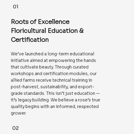
01
Roots of Excellence
Floricultural Education &
Certification
We’ve launched a long-term educational
initiative aimed at empowering the hands
that cultivate beauty. Through curated
workshops and certification modules, our
allied farms receive technical training in
post-harvest, sustainability, and export-
grade standards. This isn’t just education —
it’s legacy building. We believe a rose’s true
quality begins with an informed, respected
grower.
02