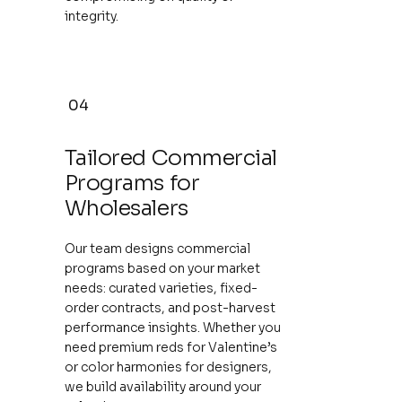
integrity.
04
Tailored Commercial
Programs for
Wholesalers
Our team designs commercial
programs based on your market
needs: curated varieties, fixed-
order contracts, and post-harvest
performance insights. Whether you
need premium reds for Valentine’s
or color harmonies for designers,
we build availability around your