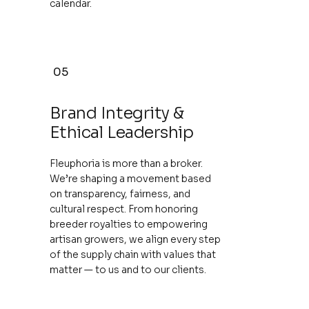
calendar.
05
Brand Integrity &
Ethical Leadership
Fleuphoria is more than a broker.
We’re shaping a movement based
on transparency, fairness, and
cultural respect. From honoring
breeder royalties to empowering
artisan growers, we align every step
of the supply chain with values that
matter — to us and to our clients.