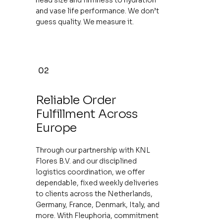
and vase life performance. We don’t
guess quality. We measure it.
02
Reliable Order
Fulfillment Across
Europe
Through our partnership with KNL
Flores B.V. and our disciplined
logistics coordination, we offer
dependable, fixed weekly deliveries
to clients across the Netherlands,
Germany, France, Denmark, Italy, and
more. With Fleuphoria, commitment