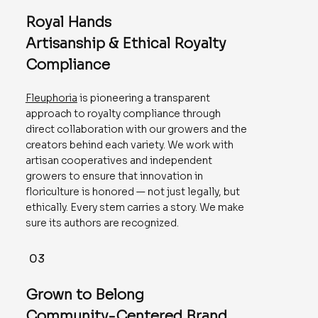
Royal Hands
Artisanship & Ethical Royalty
Compliance
Fleuphoria
is pioneering a transparent
approach to royalty compliance through
direct collaboration with our growers and the
creators behind each variety. We work with
artisan cooperatives and independent
growers to ensure that innovation in
floriculture is honored — not just legally, but
ethically. Every stem carries a story. We make
sure its authors are recognized.
03
Grown to Belong
Community-Centered Brand