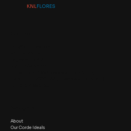
KNL
FLORES
Contact
info@knlflores.com
KNL Flores B.V.
Legmeerdijk 313
1431 GB Aalsmeer
office loc.007-99 (flowers auction North)
transport loc.C001-63 (flowers auction North)
tel:+31 614 89 61 85
Navigate
About
Our Corde Ideals