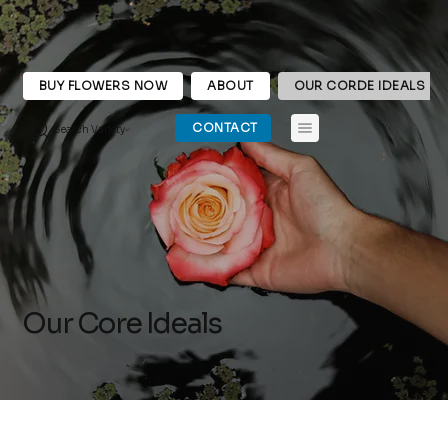
BUY FLOWERS NOW
ABOUT
OUR CORDE IDEALS
CONTACT
Search Variety
Our Core Ideals