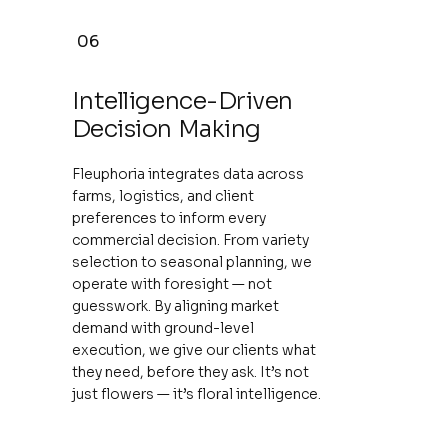
06
Intelligence-Driven
Decision Making
Fleuphoria integrates data across
farms, logistics, and client
preferences to inform every
commercial decision. From variety
selection to seasonal planning, we
operate with foresight — not
guesswork. By aligning market
demand with ground-level
execution, we give our clients what
they need, before they ask. It’s not
just flowers — it’s floral intelligence.