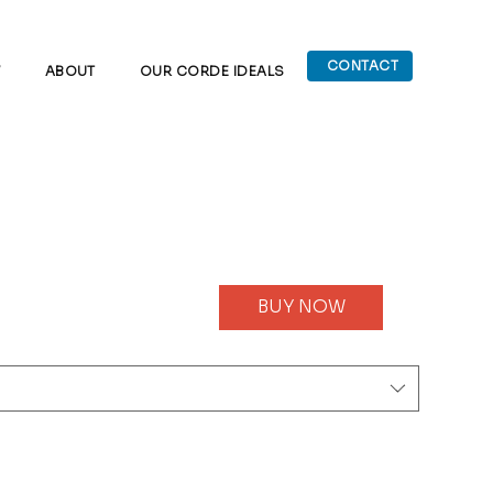
CONTACT
W
ABOUT
OUR CORDE IDEALS
BUY NOW