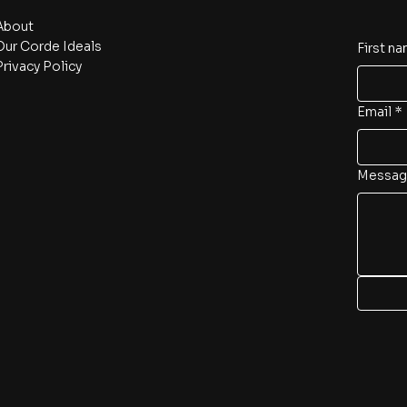
About
Our Corde Ideals
First n
Privacy Policy
Email
*
Messag