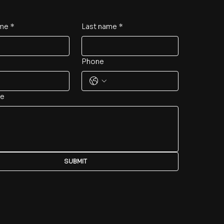
ame
*
Last name
*
Phone
e
SUBMIT