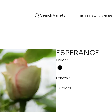
Search Variety
BUY FLOWERS NO
ESPERANCE
Color
*
Length
*
Select