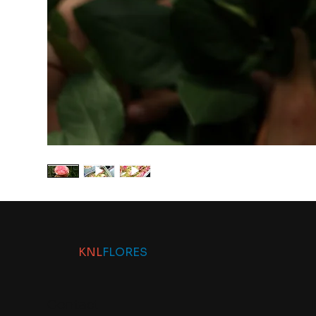
KNL
FLORES
Contact