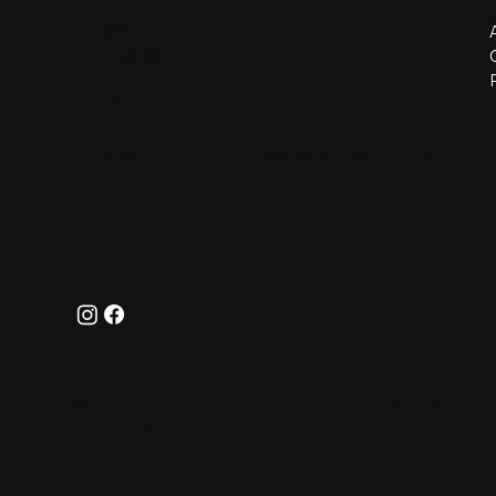
info@knlflores.com
KNL Flores B.V.
Legmeerdijk 313
1431 GB Aalsmeer
office loc.007-99 (flowers auction North)
transport loc.C001-63 (flowers auction North)
tel:+31 614 89 61 85
Follow
© 2025 Created by Fleuphoria SAS. KNLFLORES
B.V. 2025 All Rights Reserved.