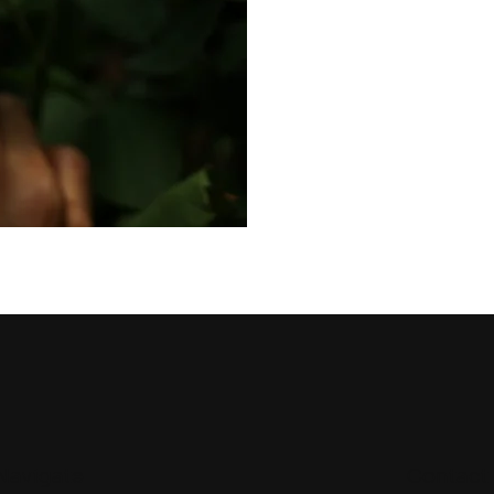
Navigate
Contact 