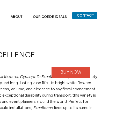
CONTACT
W
ABOUT
OUR CORDE IDEALS
CELLENCE
BUY NOW
ike blooms,
Gypsophila Excellence
is a premium variety
y and long-lasting vase life. Its bright white flowers
ness, volume, and elegance to any floral arrangement.
exceptional durability during transport, this variety is
s and event planners around the world. Perfect for
cale installations,
Excellence
lives up to its name in