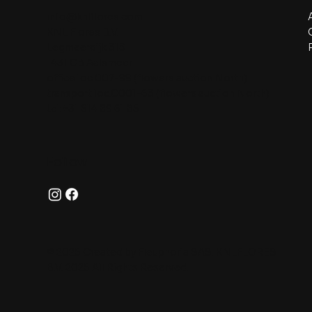
info@knlflores.com
KNL Flores B.V.
Legmeerdijk 313
1431 GB Aalsmeer
office loc.007-99 (flowers auction North)
transport loc.C001-63 (flowers auction North)
tel:+31 614 89 61 85
Follow
© 2025 Created by Fleuphoria SAS. KNLFLORES
B.V. 2025 All Rights Reserved.