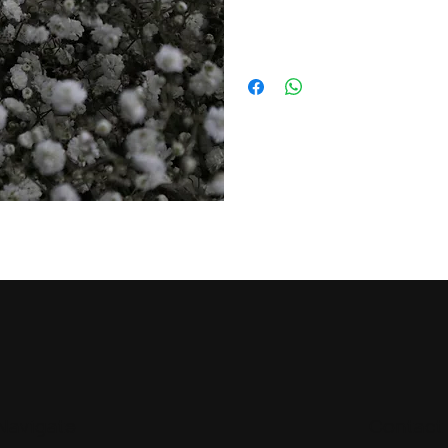
Navigate
Contact 