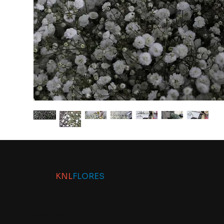
KNL
FLORES
Contact