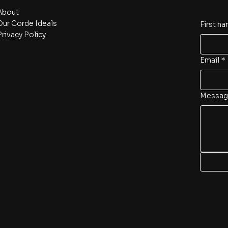
About
Our Corde Ideals
First n
Privacy Policy
Email
*
Messag