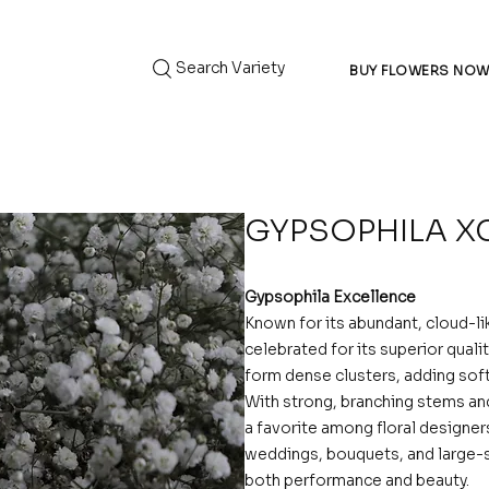
Search Variety
BUY FLOWERS NO
GYPSOPHILA X
Gypsophila Excellence
Known for its abundant, cloud-l
celebrated for its superior qualit
form dense clusters, adding soft
With strong, branching stems and 
a favorite among floral designer
weddings, bouquets, and large-s
both performance and beauty.