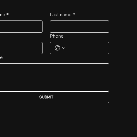
ame
*
Last name
*
Phone
e
SUBMIT