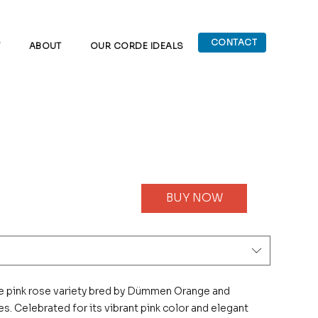
CONTACT
W
ABOUT
OUR CORDE IDEALS
BUY NOW
e pink rose variety bred by Dümmen Orange and
s. Celebrated for its vibrant pink color and elegant