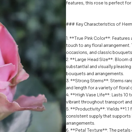
features, this rose is perfect fo
### Key Characteristics of Her
1. **True Pink Color**: Features a
touch to any floral arrangement. 
occasions, and classic bouquets
2. **Large Head Size**: Bloom d
substantial and visually pleasin
bouquets and arrangements.
3. **Strong Stems**: Stems rang
and length for a variety of flora
4. **High Vase Life**: Lasts 10 t
vibrant throughout transport and 
5. **Productivity**: Yields **1.1
consistent supply that supports 
arrangements.
6. **Petal Texture**: The petals