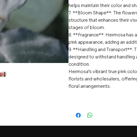
helps maintain their color and s
7. **Bloom Shape**: The flowers
structure that enhances their vi
stages of bloom.
8. **Fragrance**: Hermosa has a
pink appearance, adding an additi
9. **Handling and Transport**: 
designed to withstand handling an
condition.
Hermosa’s vibrant true pink colo
florists and wholesalers, offeri
floral arrangements.