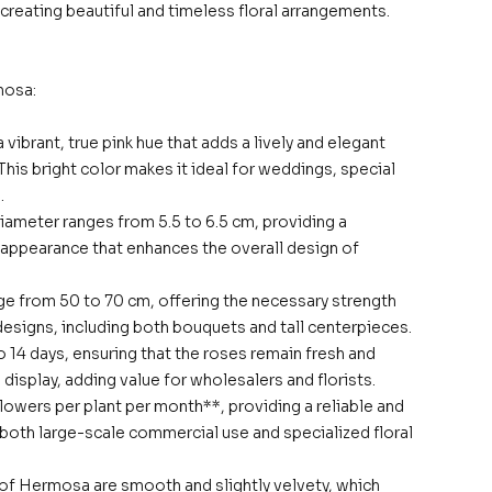
r creating beautiful and timeless floral arrangements.
mosa:
 vibrant, true pink hue that adds a lively and elegant
This bright color makes it ideal for weddings, special
.
iameter ranges from 5.5 to 6.5 cm, providing a
g appearance that enhances the overall design of
e from 50 to 70 cm, offering the necessary strength
l designs, including both bouquets and tall centerpieces.
o 14 days, ensuring that the roses remain fresh and
display, adding value for wholesalers and florists.
 flowers per plant per month**, providing a reliable and
both large-scale commercial use and specialized floral
 of Hermosa are smooth and slightly velvety, which