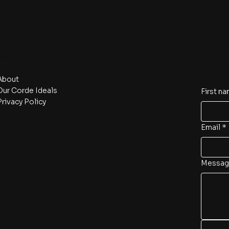
Navigate
Contact 
About
Our Corde Ideals
First n
Privacy Policy
Email
*
Messag