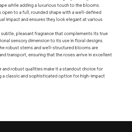
hape while adding a luxurious touch to the blooms.
 open to a full, rounded shape with a well-defined
sual impact and ensures they look elegant at various
 subtle, pleasant fragrance that complements its true
onal sensory dimension to its use in floral designs.
The robust stems and well-structured blooms are
d transport, ensuring that the roses arrive in excellent
r and robust qualities make it a standout choice for
ng a classic and sophisticated option for high-impact