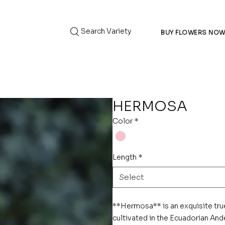
Search Variety
BUY FLOWERS NO
HERMOSA
Color
*
Length
*
Select
**Hermosa** is an exquisite tru
cultivated in the Ecuadorian Ande