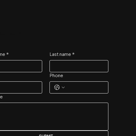
us now!
ame
*
Last name
*
Phone
e