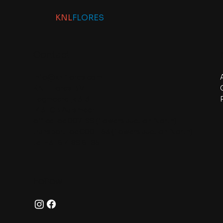
KNL
FLORES
Contact
info@knlflores.com
KNL Flores B.V.
Legmeerdijk 313
1431 GB Aalsmeer
office loc.007-99 (flowers auction North)
transport loc.C001-63 (flowers auction North)
tel:+31 614 89 61 85
Follow