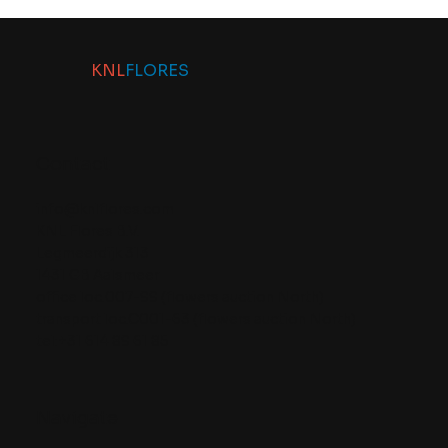
KNL
FLORES
Contact
info@knlflores.com
KNL Flores B.V.
Legmeerdijk 313
1431 GB Aalsmeer
office loc.007-99 (flowers auction North)
transport loc.C001-63 (flowers auction North)
tel:+31 614 89 61 85
Navigate