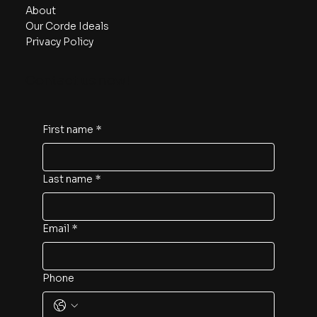
About
Our Corde Ideals
Privacy Policy
Contact us now!
First name
*
Last name
*
Email
*
Phone