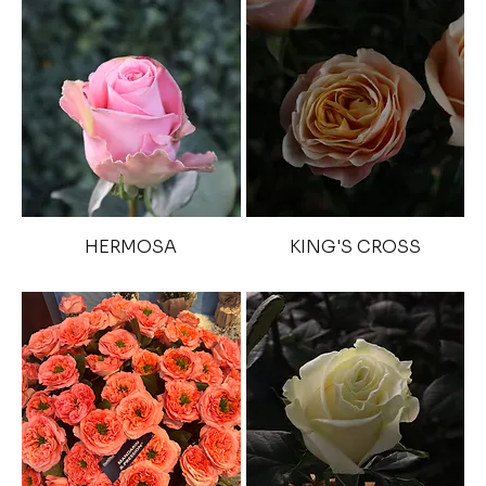
HERMOSA
KING'S CROSS