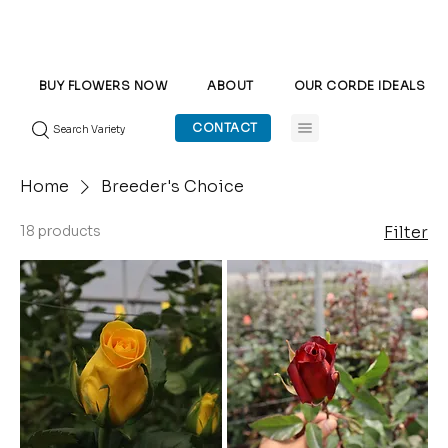
BUY FLOWERS NOW
ABOUT
OUR CORDE IDEALS
CONTACT
Search Variety
Home
Breeder's Choice
18 products
Filter