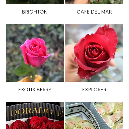
BRIGHTON
CAFE DEL MAR
EXOTIX BERRY
EXPLORER