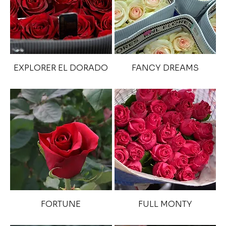
EXPLORER EL DORADO
FANCY DREAMS
FORTUNE
FULL MONTY