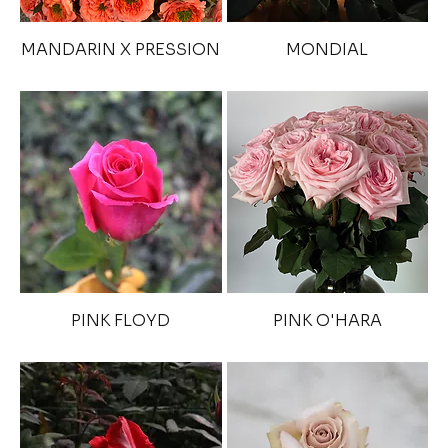
MANDARIN X PRESSION
MONDIAL
PINK FLOYD
PINK O'HARA