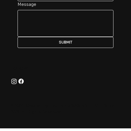
Message
SUBMIT
Follow
© 2025 Created by Fleuphoria SAS. KNLFLORES B.V.
2025 All Rights Reserved.