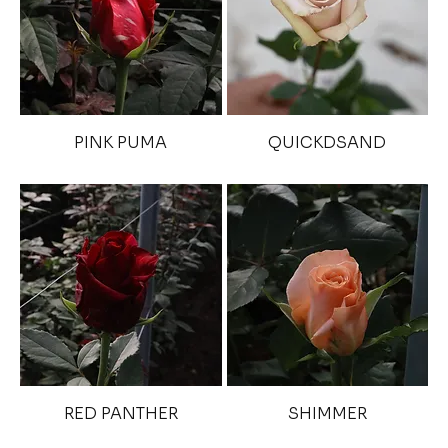
PINK PUMA
QUICKDSAND
RED PANTHER
SHIMMER